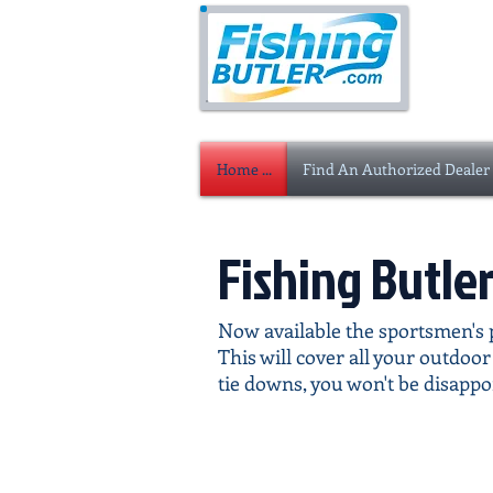
Home ...
Find An Authorized Dealer
Fishing Butle
Now available the sportsmen's p
This will cover all your outdoo
tie downs, you won't be disappo