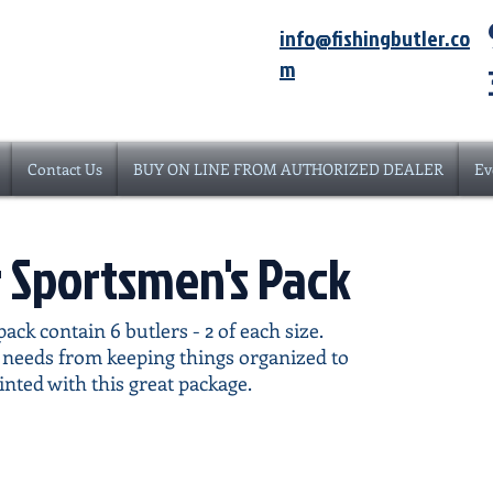
info@fishingbutler.co
m
Contact Us
BUY ON LINE FROM AUTHORIZED DEALER
Ev
r Sportsmen's Pack
ack contain 6 butlers - 2 of each size.
r needs from keeping things organized to
inted with this great package.