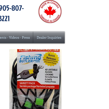
905-807-
3221
ents - Videos - Press
Dealer Inquiries